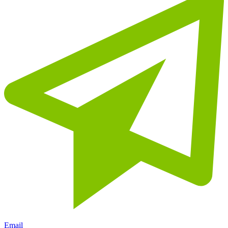
Email