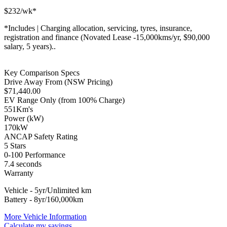
$
232
/wk*
*
Includes | Charging allocation, servicing, tyres, insurance,
registration and finance (Novated Lease -15,000kms/yr, $90,000
salary, 5 years)..
Key Comparison Specs
Drive Away From (NSW Pricing)
$
71,440.00
EV Range Only (from 100% Charge)
551
Km's
Power (kW)
170
kW
ANCAP Safety Rating
5 Stars
0-100 Performance
7.4
seconds
Warranty
Vehicle - 5yr/Unlimited km
Battery - 8yr/160,000km
More Vehicle Information
Calculate my savings