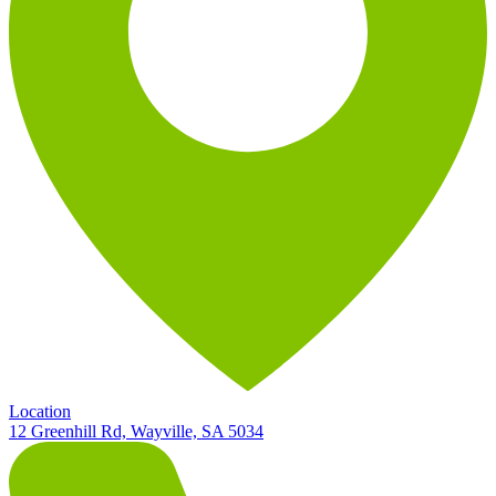
Location
12 Greenhill Rd, Wayville, SA 5034