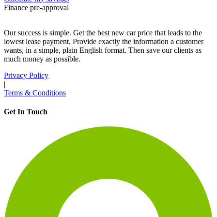
Finance pre-approval
Our success is simple. Get the best new car price that leads to the
lowest lease payment. Provide exactly the information a customer
wants, in a simple, plain English format. Then save our clients as
much money as possible.
Privacy Policy
|
Terms & Conditions
Get In Touch