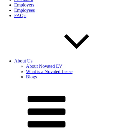
Employers
Employees
FAQ's
About Us
About Novated EV
What is a Novated Lease
Blogs