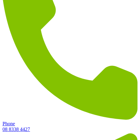
Phone
08 8338 4427