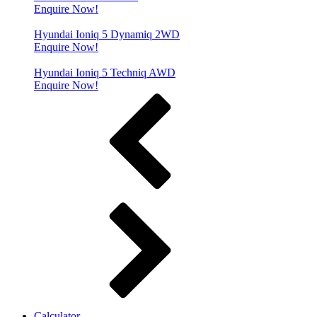
Enquire Now!
Hyundai Ioniq 5 Dynamiq 2WD
Enquire Now!
Hyundai Ioniq 5 Techniq AWD
Enquire Now!
Calculator