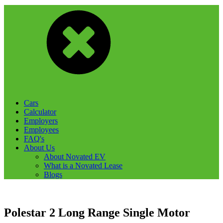
Cars
Calculator
Employers
Employees
FAQ's
About Us
About Novated EV
What is a Novated Lease
Blogs
Polestar 2 Long Range Single Motor