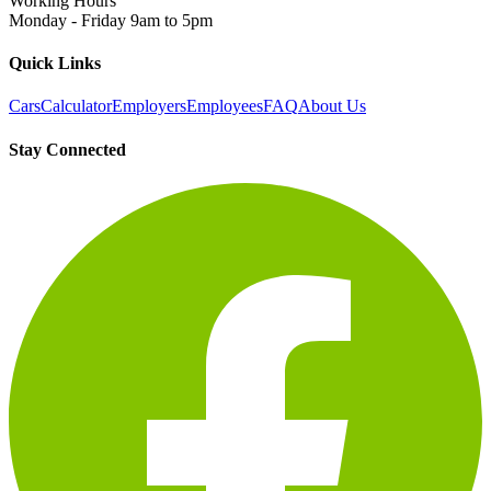
Working Hours
Monday - Friday 9am to 5pm
Quick Links
Cars
Calculator
Employers
Employees
FAQ
About Us
Stay Connected