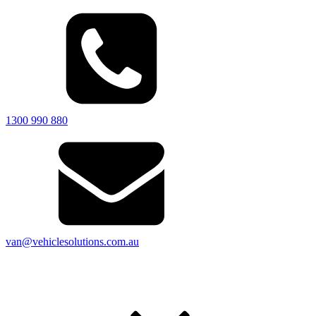
1300 990 880
van@vehiclesolutions.com.au