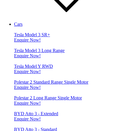
Cars
Tesla Model 3 SR+
Enquire Now!
Tesla Model 3 Long Range
Enquire Now!
Tesla Model Y RWD
Enquire Now!
Polestar 2 Standard Range Single Motor
Enquire Now!
Polestar 2 Long Range Single Motor
Enquire Now!
BYD Atto 3 - Extended
Enquire Now!
BYD Atto 3 - Standard