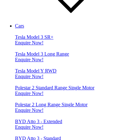
Cars
Tesla Model 3 SR+
Enquire Now!
Tesla Model 3 Long Range
Enquire Now!
Tesla Model Y RWD
Enquire Now!
Polestar 2 Standard Range Single Motor
Enquire Now!
Polestar 2 Long Range Single Motor
Enquire Now!
BYD Atto 3 - Extended
Enquire Now!
BYD Atto 3 - Standard