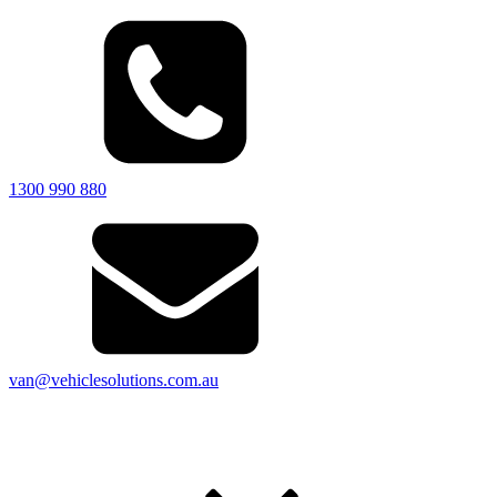
1300 990 880
van@vehiclesolutions.com.au