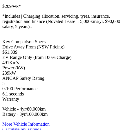
$
209
/wk*
*
Includes | Charging allocation, servicing, tyres, insurance,
registration and finance (Novated Lease -15,000kms/yr, $90,000
salary, 5 years)..
Key Comparison Specs
Drive Away From (NSW Pricing)
$
61,339
EV Range Only (from 100% Charge)
491
Km's
Power (kW)
239
kW
ANCAP Safety Rating
5
0-100 Performance
6.1
seconds
Warranty
Vehicle - 4yr/80,000km
Battery - 8yr/160,000km
More Vehicle Information
Calculate my savings