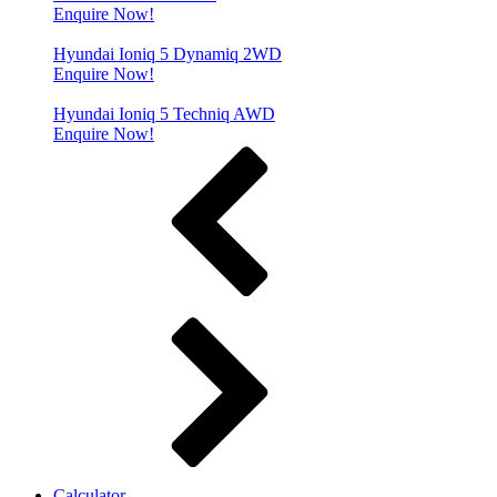
Enquire Now!
Hyundai Ioniq 5 Dynamiq 2WD
Enquire Now!
Hyundai Ioniq 5 Techniq AWD
Enquire Now!
Calculator