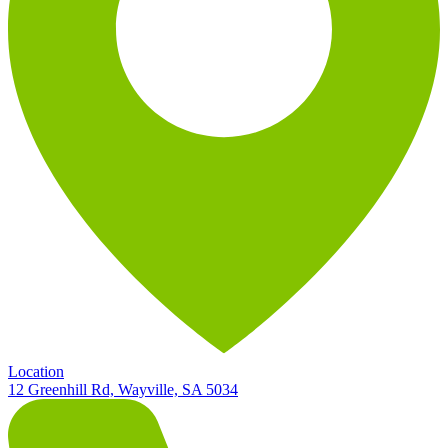
Location
12 Greenhill Rd, Wayville, SA 5034