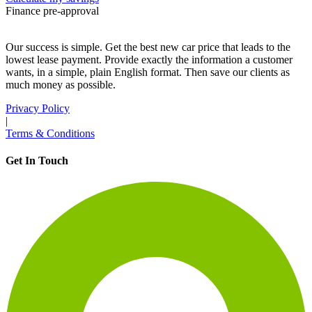
Finance pre-approval
Our success is simple. Get the best new car price that leads to the
lowest lease payment. Provide exactly the information a customer
wants, in a simple, plain English format. Then save our clients as
much money as possible.
Privacy Policy
|
Terms & Conditions
Get In Touch