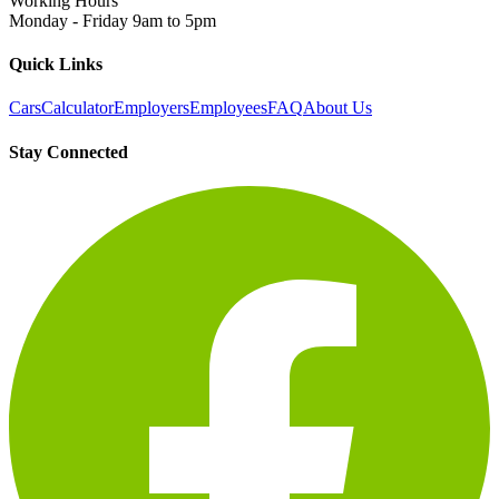
Working Hours
Monday - Friday 9am to 5pm
Quick Links
Cars
Calculator
Employers
Employees
FAQ
About Us
Stay Connected