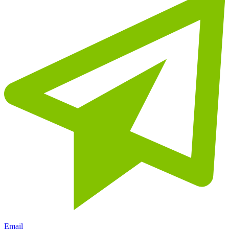
Email