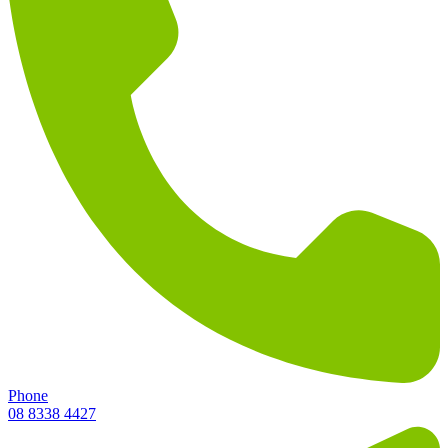
Phone
08 8338 4427