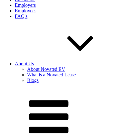
Employers
Employees
FAQ's
About Us
About Novated EV
What is a Novated Lease
Blogs