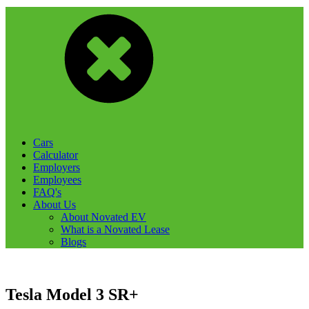
Cars
Calculator
Employers
Employees
FAQ's
About Us
About Novated EV
What is a Novated Lease
Blogs
Tesla Model 3 SR+