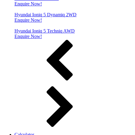
Enquire Now!
Hyundai Ioniq 5 Dynamiq 2WD
Enquire Now!
Hyundai Ioniq 5 Techniq AWD
Enquire Now!
Calculator