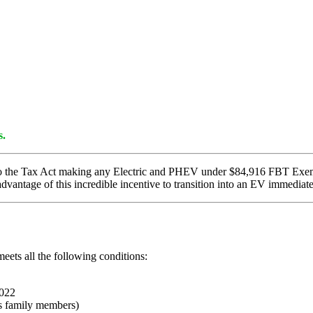
s.
to the Tax Act making any Electric and PHEV under $84,916 FBT Exemp
dvantage of this incredible incentive to transition into an EV immediate
meets all the following conditions:
2022
 as family members)