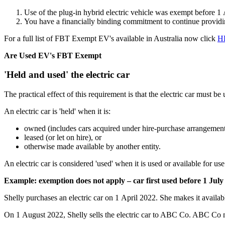
Use of the plug-in hybrid electric vehicle was exempt before 1 
You have a financially binding commitment to continue providing
For a full list of FBT Exempt EV's available in Australia now click
H
Are Used EV's FBT Exempt
'Held and used' the electric car
The practical effect of this requirement is that the electric car must be u
An electric car is 'held' when it is:
owned (includes cars acquired under hire-purchase arrangement
leased (or let on hire), or
otherwise made available by another entity.
An electric car is considered 'used' when it is used or available for us
Example: exemption does not apply – car first used before 1 July
Shelly purchases an electric car on 1 April 2022. She makes it availabl
On 1 August 2022, Shelly sells the electric car to ABC Co. ABC Co ma