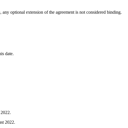
, any optional extension of the agreement is not considered binding.
his date.
y 2022.
ust 2022.