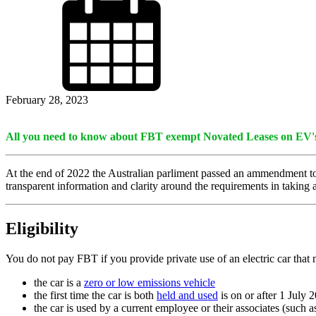
February 28, 2023
All you need to know about FBT exempt Novated Leases on EV'
At the end of 2022 the Australian parliment passed an ammendment 
transparent information and clarity around the requirements in taking a
Eligibility
You do not pay FBT if you provide private use of an electric car that 
the car is a
zero or low emissions vehicle
the first time the car is both
held and used
is on or after 1 July 
the car is used by a current employee or their associates (such