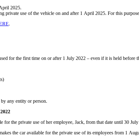
April 2025.
 private use of the vehicle on and after 1 April 2025. For this purpose
ERE
.
sed for the first time on or after 1 July 2022 – even if it is held before t
s)
e by any entity or person.
 2022
e for the private use of her employee, Jack, from that date until 30 Jul
kes the car available for the private use of its employees from 1 Aug