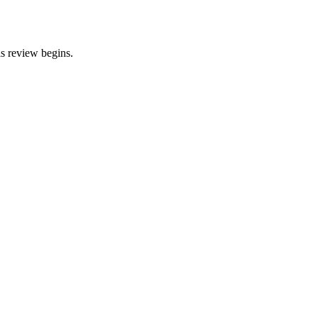
is review begins.