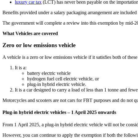
luxury car tax
(LCT) has never been payable on the importation o
Benefits provided under a salary packaging arrangement are included 
The government will complete a review into this exemption by mid-202
What Vehicles are covered
Zero or low emissions vehicle
A vehicle is a zero or low emissions vehicle if it satisfies both of these
It is a:
battery electric vehicle
hydrogen fuel cell electric vehicle, or
plug-in hybrid electric vehicle.
It is a car designed to carry a load of less than 1 tonne and fewe
Motorcycles and scooters are not cars for FBT purposes and do not qual
Plug-in hybrid electric vehicles – 1 April 2025 onwards
From 1 April 2025, a plug-in hybrid electric vehicle will not be cons
However, you can continue to apply the exemption if both the followi