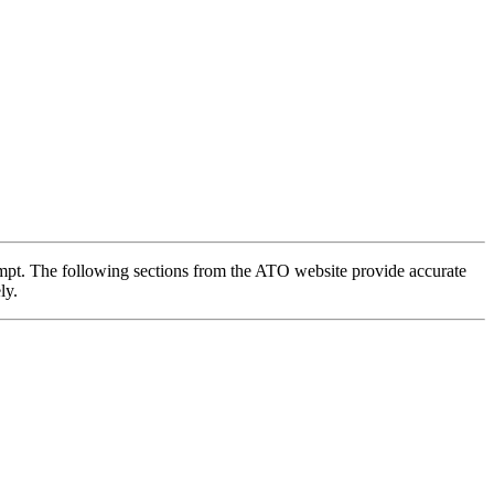
t. The following sections from the ATO website provide accurate
ly.