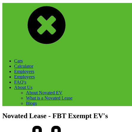
Cars
Calculator
Employers
Employees
FAQ's
About Us
About Novated EV
What is a Novated Lease
Blogs
Novated Lease - FBT Exempt EV's