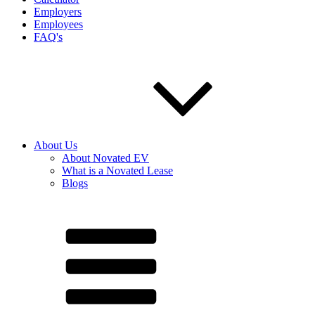
Employers
Employees
FAQ's
About Us
About Novated EV
What is a Novated Lease
Blogs