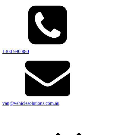
1300 990 880
van@vehiclesolutions.com.au