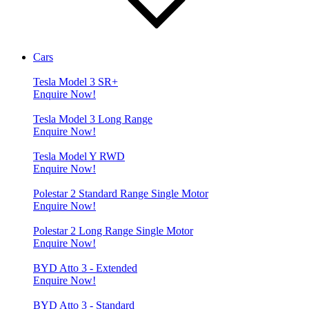
Cars
Tesla Model 3 SR+
Enquire Now!
Tesla Model 3 Long Range
Enquire Now!
Tesla Model Y RWD
Enquire Now!
Polestar 2 Standard Range Single Motor
Enquire Now!
Polestar 2 Long Range Single Motor
Enquire Now!
BYD Atto 3 - Extended
Enquire Now!
BYD Atto 3 - Standard