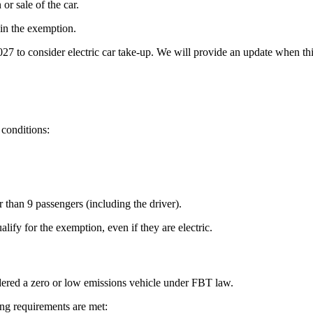
r sale of the car.
in the exemption.
7 to consider electric car take-up. We will provide an update when th
 conditions:
r than 9 passengers (including the driver).
ify for the exemption, even if they are electric.
idered a zero or low emissions vehicle under FBT law.
ng requirements are met: